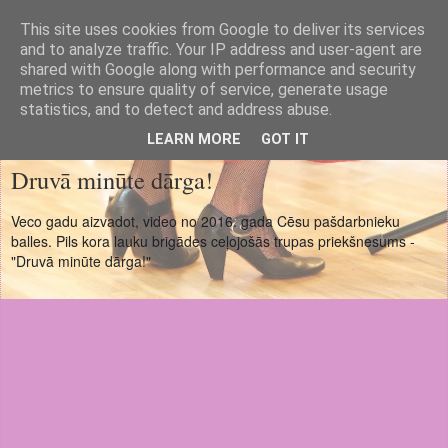
This site uses cookies from Google to deliver its services
Cēsu Pils koris
and to analyze traffic. Your IP address and user-agent are
shared with Google along with performance and security
metrics to ensure quality of service, generate usage
Cesis Castle Choir
statistics, and to detect and address abuse.
LEARN MORE
GOT IT
Druvā minūte dārga!
Veco gadu aizvadot, video no 2016. gada Cēsu pašdarbnieku
balles. Pils kora lauku brigādes ceļojošās trupas priekšnesums -
"Druvā minūte dārga!"