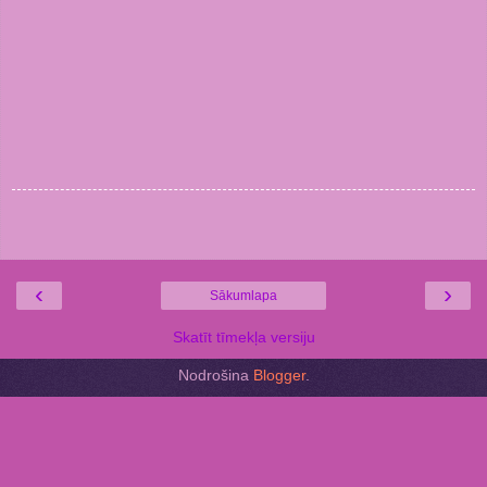
‹
›
Sākumlapa
Skatīt tīmekļa versiju
Nodrošina
Blogger
.